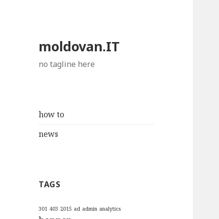
moldovan.IT
no tagline here
how to
news
TAGS
301
403
2015
ad
admin
analytics