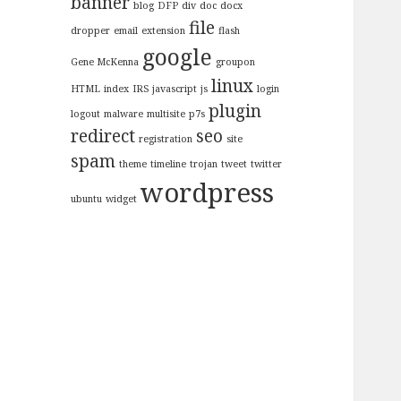
banner
blog
DFP
div
doc
docx
file
dropper
email
extension
flash
google
Gene McKenna
groupon
linux
HTML
index
IRS
javascript
js
login
plugin
logout
malware
multisite
p7s
redirect
seo
registration
site
spam
theme
timeline
trojan
tweet
twitter
wordpress
ubuntu
widget