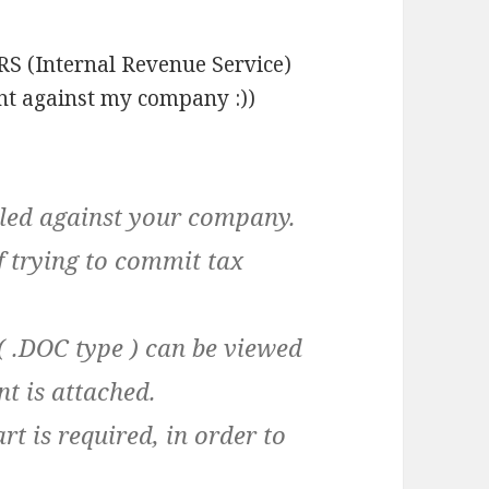
IRS (Internal Revenue Service)
nt against my company :))
lled against your company.
 trying to commit tax
e ( .DOC type ) can be viewed
t is attached.
rt is required, in order to