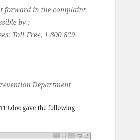
t forward in the complaint
sible by :
es: Toll-Free, 1-800-829-
Prevention Department
119.doc gave the following