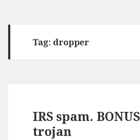
Tag:
dropper
IRS spam. BONUS
trojan