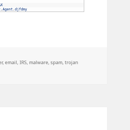
AX
t
.
Agent
.
djfdmy
er
,
email
,
IRS
,
malware
,
spam
,
trojan
ware, trojan