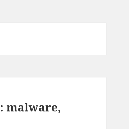
: malware,