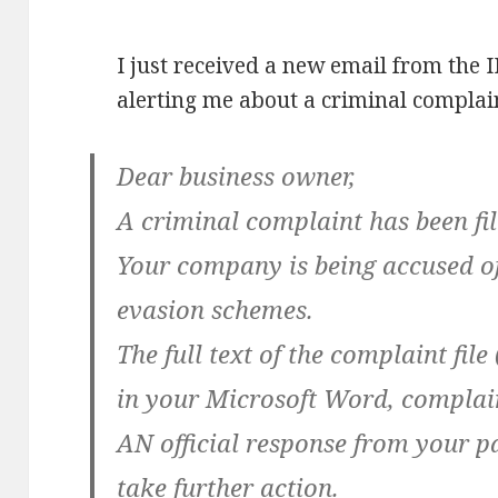
I just received a new email from the 
alerting me about a criminal complai
Dear business owner,
A criminal complaint has been fi
Your company is being accused of
evasion schemes.
The full text of the complaint fil
in your Microsoft Word, complain
AN official response from your pa
take further action.