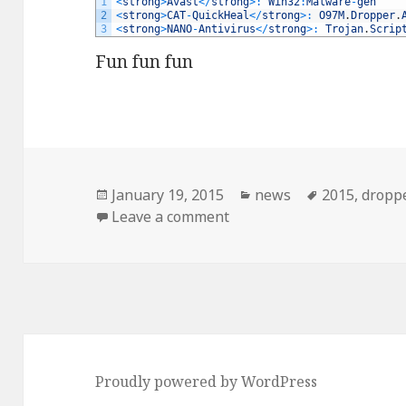
1
<
strong
>
Avast
<
/
strong
>
:
Win32
:
Malware
-
gen
2
<
strong
>
CAT
-
QuickHeal
<
/
strong
>
:
O97M
.
Dropper
.
3
<
strong
>
NANO
-
Antivirus
<
/
strong
>
:
Trojan
.
Scrip
Fun fun fun
Posted
January 19, 2015
Categories
news
Tags
2015
,
dropp
on
Leave a comment
on IRS spam. BONUS: mal
Proudly powered by WordPress