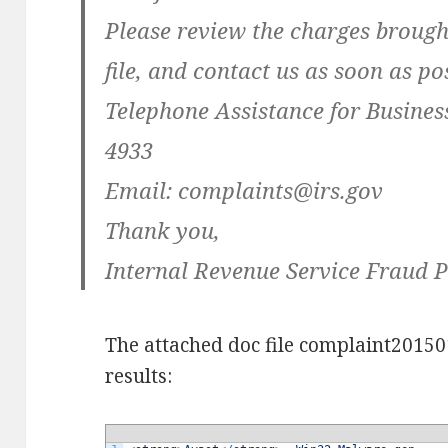
Please review the charges brough
file, and contact us as soon as pos
Telephone Assistance for Business
4933
Email:
complaints@irs.gov
Thank you,
Internal Revenue Service Fraud 
The attached doc file complaint20150
results: